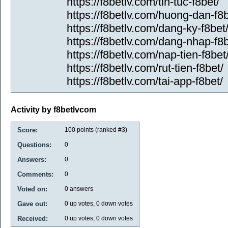
https://f8betlv.com/tin-tuc-f8bet/
https://f8betlv.com/huong-dan-f8b
https://f8betlv.com/dang-ky-f8bet
https://f8betlv.com/dang-nhap-f8b
https://f8betlv.com/nap-tien-f8bet
https://f8betlv.com/rut-tien-f8bet/
https://f8betlv.com/tai-app-f8bet/
Activity by f8betlvcom
Score:
100
points (ranked #
3
)
Questions:
0
Answers:
0
Comments:
0
Voted on:
0
answers
Gave out:
0
up votes,
0
down votes
Received:
0
up votes,
0
down votes