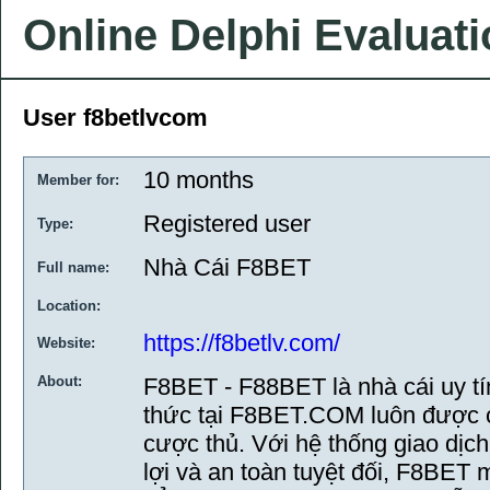
Online Delphi Evaluat
User f8betlvcom
10 months
Member for:
Registered user
Type:
Nhà Cái F8BET
Full name:
Location:
https://f8betlv.com/
Website:
About:
F8BET - F88BET là nhà cái uy tí
thức tại F8BET.COM luôn được c
cược thủ. Với hệ thống giao dịch
lợi và an toàn tuyệt đối, F8BET