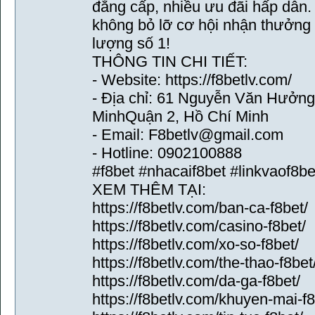
đẳng cấp, nhiều ưu đãi hấp dẫn
không bỏ lỡ cơ hội nhận thưởng 
lượng số 1!
THÔNG TIN CHI TIẾT:
- Website: https://f8betlv.com/
- Địa chỉ: 61 Nguyễn Văn Hưởng
MinhQuận 2, Hồ Chí Minh
- Email: F8betlv@gmail.com
- Hotline: 0902100888
#f8bet #nhacaif8bet #linkvaof8b
XEM THÊM TẠI:
https://f8betlv.com/ban-ca-f8bet/
https://f8betlv.com/casino-f8bet/
https://f8betlv.com/xo-so-f8bet/
https://f8betlv.com/the-thao-f8bet
https://f8betlv.com/da-ga-f8bet/
https://f8betlv.com/khuyen-mai-f8