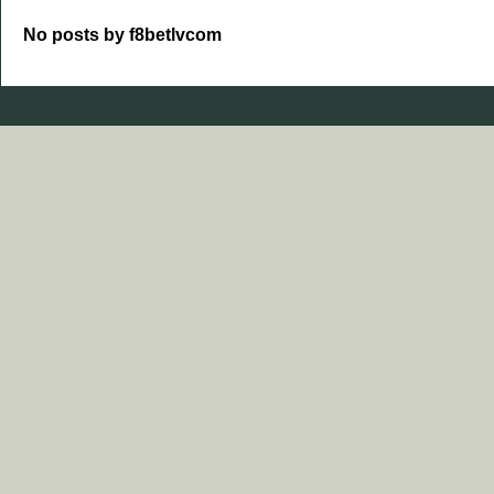
No posts by f8betlvcom