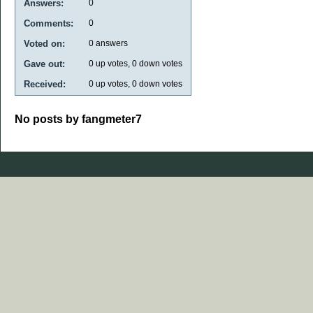
Answers:
0
Comments:
0
Voted on:
0
answers
Gave out:
0
up votes,
0
down votes
Received:
0
up votes,
0
down votes
No posts by fangmeter7