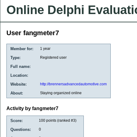
Online Delphi Evaluat
User fangmeter7
Member for:
1 year
Type:
Registered user
Full name:
Location:
Website:
http://brennersadvancedautomotive.com
About:
Staying organized online
Activity by fangmeter7
Score:
100
points (ranked #
3
)
Questions:
0