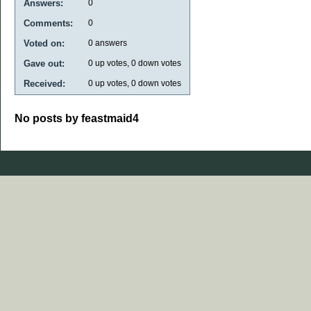
Answers:
0
Comments:
0
Voted on:
0
answers
Gave out:
0
up votes,
0
down votes
Received:
0
up votes,
0
down votes
No posts by feastmaid4