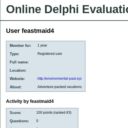
Online Delphi Evaluat
User feastmaid4
Member for:
1 year
Type:
Registered user
Full name:
Location:
Website:
http://environmental-paxt.xyz
About:
Adventure-packed vacations
Activity by feastmaid4
Score:
100
points (ranked #
3
)
Questions:
0