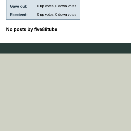
Gave out:
0
up votes,
0
down votes
Received:
0
up votes,
0
down votes
No posts by five88tube