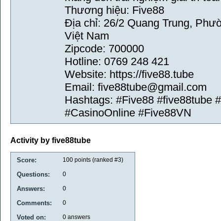
Thương hiệu: Five88
Địa chỉ: 26/2 Quang Trung, Phư
Việt Nam
Zipcode: 700000
Hotline: 0769 248 421
Website: https://five88.tube
Email: five88tube@gmail.com
Hashtags: #Five88 #five88tub
#CasinoOnline #Five88VN
Activity by five88tube
Score:
100
points (ranked #
3
)
Questions:
0
Answers:
0
Comments:
0
Voted on:
0
answers