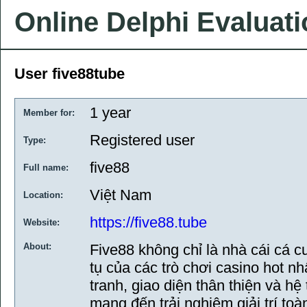
Online Delphi Evaluat
User five88tube
1 year
Member for:
Registered user
Type:
five88
Full name:
Việt Nam
Location:
https://five88.tube
Website:
About:
Five88 không chỉ là nhà cái cá c
tụ của các trò chơi casino hot nh
tranh, giao diện thân thiện và hệ
mang đến trải nghiệm giải trí toà