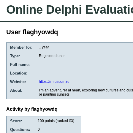
Online Delphi Evaluat
User flaghyowdq
Member for:
1 year
Type:
Registered user
Full name:
Location:
Website:
https://m-ruscom.ru
About:
I’m an adventurer at heart, exploring new cultures and cuisi
or painting sunsets.
Activity by flaghyowdq
Score:
100
points (ranked #
3
)
Questions:
0