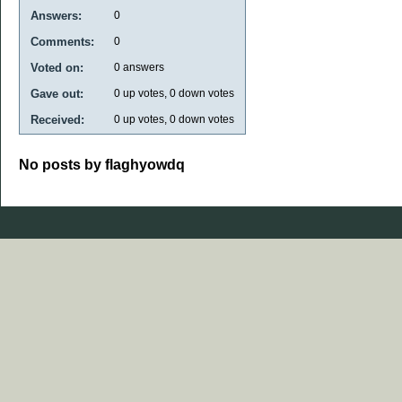
Answers:
0
Comments:
0
Voted on:
0
answers
Gave out:
0
up votes,
0
down votes
Received:
0
up votes,
0
down votes
No posts by flaghyowdq