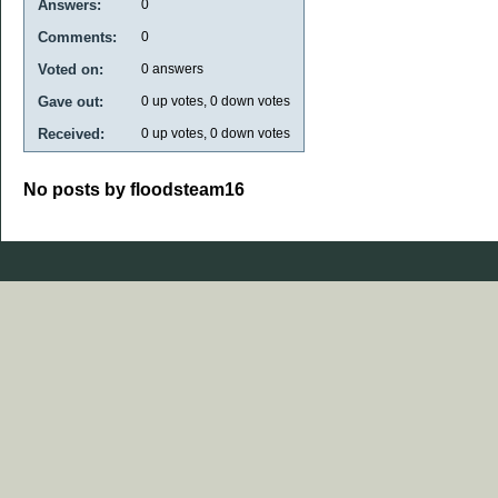
Answers:
0
Comments:
0
Voted on:
0
answers
Gave out:
0
up votes,
0
down votes
Received:
0
up votes,
0
down votes
No posts by floodsteam16