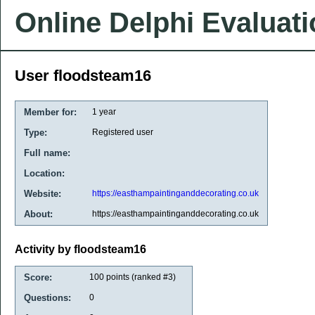
Online Delphi Evaluat
User floodsteam16
Member for:
1 year
Type:
Registered user
Full name:
Location:
Website:
https://easthampaintinganddecorating.co.uk
About:
https://easthampaintinganddecorating.co.uk
Activity by floodsteam16
Score:
100
points (ranked #
3
)
Questions:
0