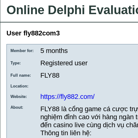
Online Delphi Evaluat
User fly882com3
5 months
Member for:
Registered user
Type:
FLY88
Full name:
Location:
https://fly882.com/
Website:
About:
FLY88 là cổng game cá cược trự
nghiệm đỉnh cao với hàng ngàn tr
đến casino live cùng dịch vụ ch
Thông tin liên hệ: