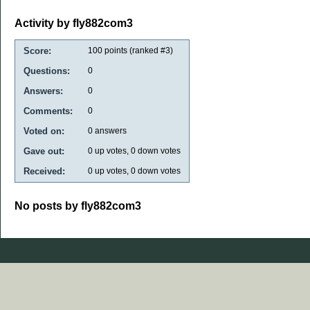
Activity by fly882com3
Score:
100
points (ranked #
3
)
Questions:
0
Answers:
0
Comments:
0
Voted on:
0
answers
Gave out:
0
up votes,
0
down votes
Received:
0
up votes,
0
down votes
No posts by fly882com3