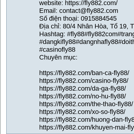
website: https://fly882.com/
Email: contact@fly882.com
Số điện thoại: 0915884545
Địa chỉ: 80/4 Nhân Hòa, Tổ 19, 
Hashtag: #fly88#fly882com#tran
#dangkifly88#dangnhafly88#doit
#casinofly88
Chuyên mục:
https://fly882.com/ban-ca-fly88/
https://fly882.com/casino-fly88/
https://fly882.com/da-ga-fly88/
https://fly882.com/no-hu-fly88/
https://fly882.com/the-thao-fly88/
https://fly882.com/xo-so-fly88/
https://fly882.com/huong-dan-fly
https://fly882.com/khuyen-mai-fl