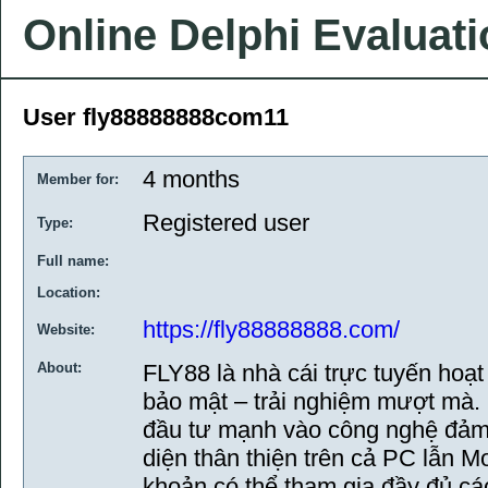
Online Delphi Evaluat
User fly88888888com11
4 months
Member for:
Registered user
Type:
Full name:
Location:
https://fly88888888.com/
Website:
About:
FLY88 là nhà cái trực tuyến hoạt
bảo mật – trải nghiệm mượt mà. 
đầu tư mạnh vào công nghệ đảm 
diện thân thiện trên cả PC lẫn Mo
khoản có thể tham gia đầy đủ c