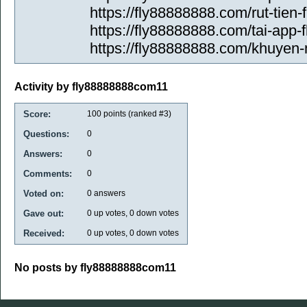
https://fly88888888.com/rut-tien-f
https://fly88888888.com/tai-app-f
https://fly88888888.com/khuyen-
Activity by fly88888888com11
Score:
100
points (ranked #
3
)
Questions:
0
Answers:
0
Comments:
0
Voted on:
0
answers
Gave out:
0
up votes,
0
down votes
Received:
0
up votes,
0
down votes
No posts by fly88888888com11