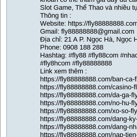
Slot Game, Thể Thao và nhiều t
Thông tin :
Website: https://fly88888888.co
Gmail: fly88888888@gmail.com
Địa chỉ: 21 A P. Ngọc Hà, Ngọc 
Phone: 0908 188 288
Hashtag: #fly88 #fly88com #nhac
#fly8hcom #fly88888888
Link xem thêm :
https://fly88888888.com/ban-ca-f
https://fly88888888.com/casino-f
https://fly88888888.com/da-ga-fl
https://fly88888888.com/no-hu-fl
https://fly88888888.com/xo-so-fl
https://fly88888888.com/dang-ky-
https://fly88888888.com/dang-nh
https://fly88888888.com/nap-tien-