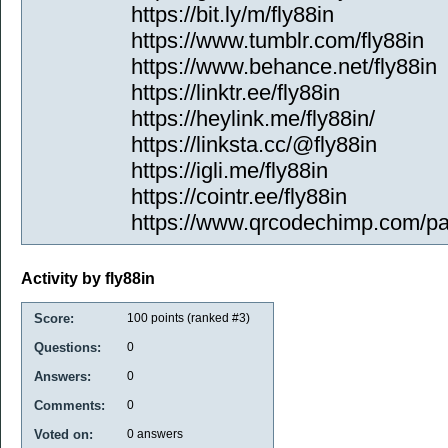
https://bit.ly/m/fly88in
https://www.tumblr.com/fly88in
https://www.behance.net/fly88in
https://linktr.ee/fly88in
https://heylink.me/fly88in/
https://linksta.cc/@fly88in
https://igli.me/fly88in
https://cointr.ee/fly88in
https://www.qrcodechimp.com/pa
Activity by fly88in
Score:
100
points (ranked #
3
)
Questions:
0
Answers:
0
Comments:
0
Voted on:
0
answers