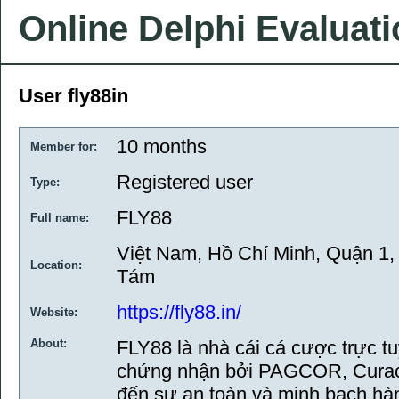
Online Delphi Evaluat
User fly88in
10 months
Member for:
Registered user
Type:
FLY88
Full name:
Việt Nam, Hồ Chí Minh, Quận 1
Location:
Tám
https://fly88.in/
Website:
About:
FLY88 là nhà cái cá cược trực 
chứng nhận bởi PAGCOR, Cura
đến sự an toàn và minh bạch hà