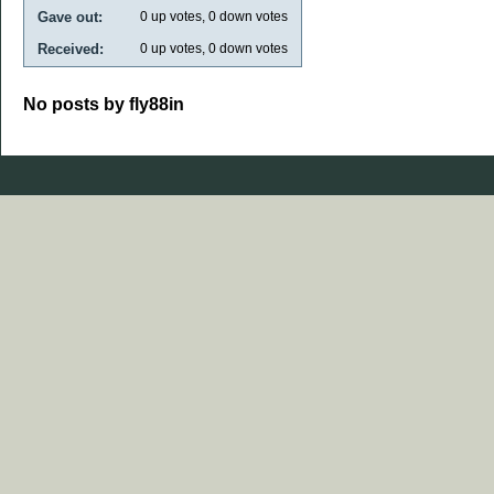
Gave out:
0
up votes,
0
down votes
Received:
0
up votes,
0
down votes
No posts by fly88in