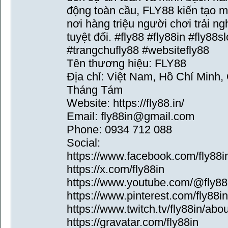
động toàn cầu, FLY88 kiến tạo mộ
nơi hàng triệu người chơi trải n
tuyệt đối. #fly88 #fly88in #fly88s
#trangchufly88 #websitefly88
Tên thương hiệu: FLY88
Địa chỉ: Việt Nam, Hồ Chí Minh
Tháng Tám
Website: https://fly88.in/
Email: fly88in@gmail.com
Phone: 0934 712 088
Social:
https://www.facebook.com/fly88i
https://x.com/fly88in
https://www.youtube.com/@fly88
https://www.pinterest.com/fly88in
https://www.twitch.tv/fly88in/abou
https://gravatar.com/fly88in