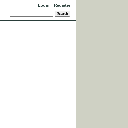
Login
Register