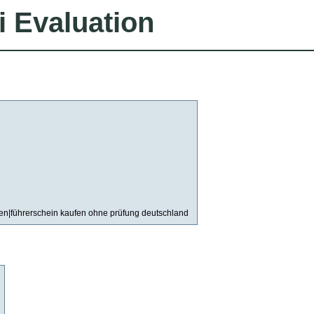
i Evaluation
fen|führerschein kaufen ohne prüfung deutschland