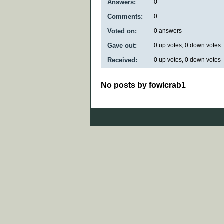
Answers:
0
Comments:
0
Voted on:
0
answers
Gave out:
0
up votes,
0
down votes
Received:
0
up votes,
0
down votes
No posts by fowlcrab1