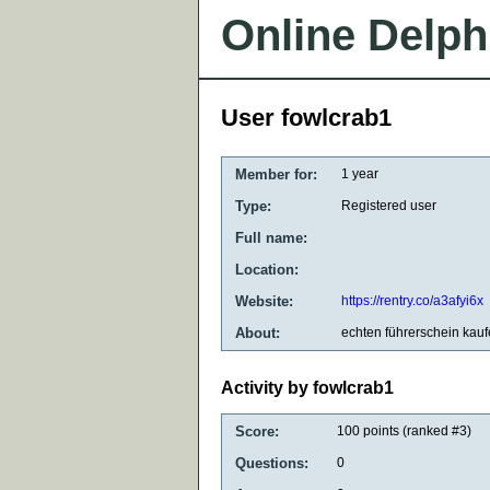
Online Delph
User fowlcrab1
Member for:
1 year
Type:
Registered user
Full name:
Location:
Website:
https://rentry.co/a3afyi6x
About:
echten führerschein kau
Activity by fowlcrab1
Score:
100
points (ranked #
3
)
Questions:
0