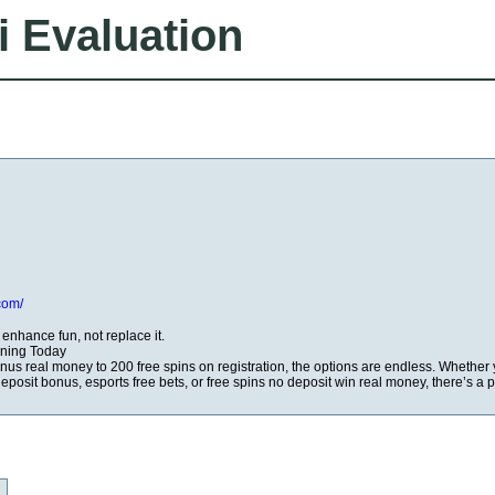
i Evaluation
com/
enhance fun, not replace it.
nning Today
us real money to 200 free spins on registration, the options are endless. Whether
deposit bonus, esports free bets, or free spins no deposit win real money, there’s a p