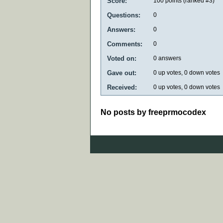
Score:
100
points (ranked #
3
)
Questions:
0
Answers:
0
Comments:
0
Voted on:
0
answers
Gave out:
0
up votes,
0
down votes
Received:
0
up votes,
0
down votes
No posts by freeprmocodex