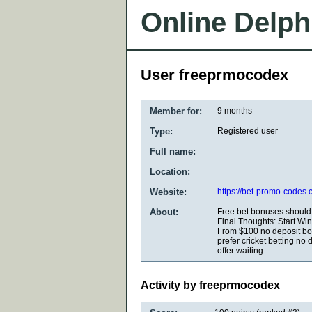
Online Delph
User freeprmocodex
Member for:
9 months
Type:
Registered user
Full name:
Location:
Website:
https://bet-promo-codes.
About:
Free bet bonuses should 
Final Thoughts: Start Wi
From $100 no deposit bon
prefer cricket betting no 
offer waiting.
Activity by freeprmocodex