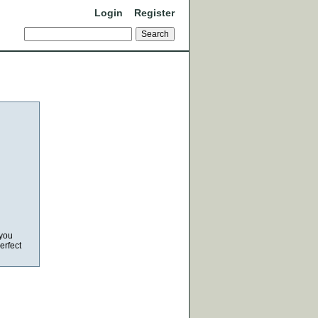
Login
Register
 you
erfect