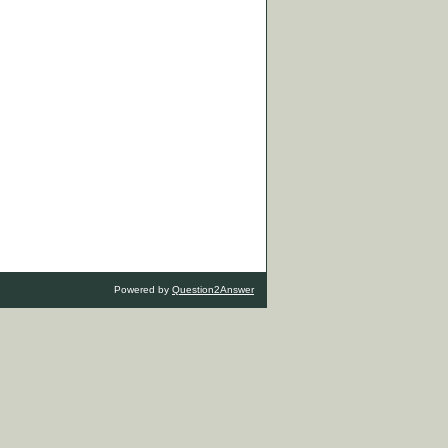
Powered by
Question2Answer