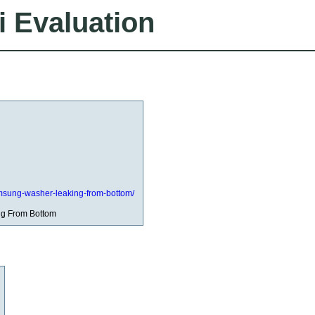
i Evaluation
/samsung-washer-leaking-from-bottom/
g From Bottom