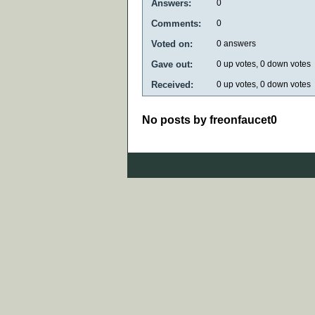
Answers:
0
Comments:
0
Voted on:
0
answers
Gave out:
0
up votes,
0
down votes
Received:
0
up votes,
0
down votes
No posts by freonfaucet0