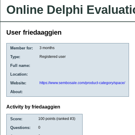
Online Delphi Evaluat
User friedaaggien
Member for:
3 months
Type:
Registered user
Full name:
Location:
Website:
https://www.sembosale.com/product-category/space/
About:
Activity by friedaaggien
Score:
100
points (ranked #
3
)
Questions:
0