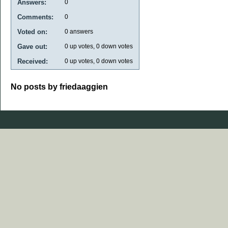
Answers:
0
Comments:
0
Voted on:
0
answers
Gave out:
0
up votes,
0
down votes
Received:
0
up votes,
0
down votes
No posts by friedaaggien