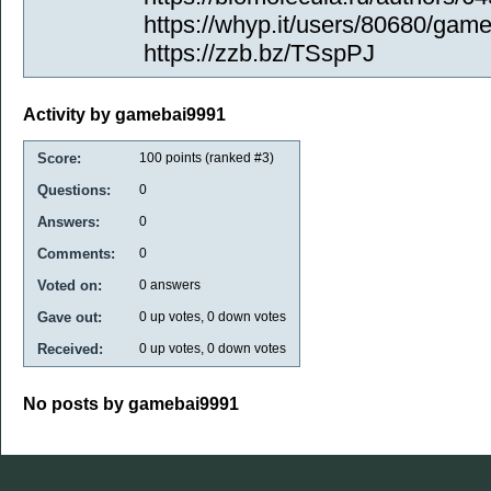
https://whyp.it/users/80680/gam
https://zzb.bz/TSspPJ
Activity by gamebai9991
Score:
100
points (ranked #
3
)
Questions:
0
Answers:
0
Comments:
0
Voted on:
0
answers
Gave out:
0
up votes,
0
down votes
Received:
0
up votes,
0
down votes
No posts by gamebai9991