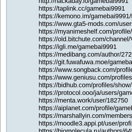
http://hackaday.io/gamebai9991
https://taplink.cc/gamebai9991
https://kemono.im/gamebai9991/
https://www.gta5-mods.com/use
https://myanimeshelf.com/profil
https://old.bitchute.com/channe
https://igli.me/gamebai9991
https://medibang.com/author/27
https://git.fuwafuwa.moe/gameb
https://www.songback.com/profil
https://www.geniusu.com/profile
https://bidhub.com/profiles/show
https://protocol.ooo/ja/users/ga
https://menta.work/user/182750
https://aiplanet.com/profile/gam
https://marshallyin.com/member
https://moodle3.appi.pt/user/pro
https://biomolecula.ru/authors/6