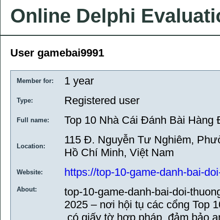
Online Delphi Evaluat
User gamebai9991
1 year
Member for:
Registered user
Type:
Top 10 Nhà Cái Đánh Bài Hàng Đ
Full name:
115 Đ. Nguyễn Tư Nghiêm, Phườ
Location:
Hồ Chí Minh, Việt Nam
https://top-10-game-danh-bai-do
Website:
About:
top-10-game-danh-bai-doi-thuong
2025 – nơi hội tụ các cổng Top
có giấy tờ hợp pháp, đảm bảo an 