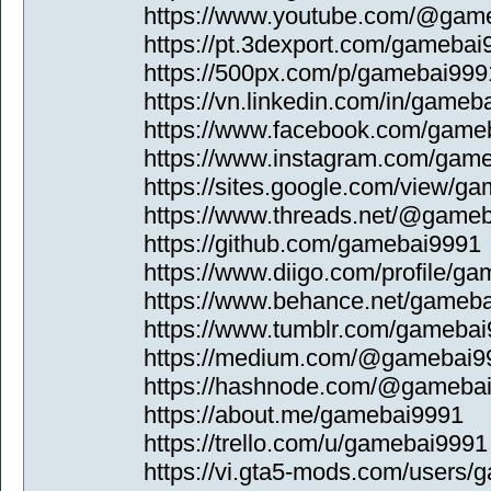
https://www.youtube.com/@gam
https://pt.3dexport.com/gamebai
https://500px.com/p/gamebai999
https://vn.linkedin.com/in/gameb
https://www.facebook.com/game
https://www.instagram.com/gam
https://sites.google.com/view/g
https://www.threads.net/@game
https://github.com/gamebai9991
https://www.diigo.com/profile/g
https://www.behance.net/gameb
https://www.tumblr.com/gameba
https://medium.com/@gamebai9
https://hashnode.com/@gameba
https://about.me/gamebai9991
https://trello.com/u/gamebai9991
https://vi.gta5-mods.com/users