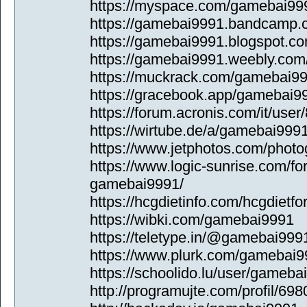
https://myspace.com/gamebai99
https://gamebai9991.bandcamp
https://gamebai9991.blogspot.
https://gamebai9991.weebly.co
https://muckrack.com/gamebai99
https://gracebook.app/gamebai9
https://forum.acronis.com/it/use
https://wirtube.de/a/gamebai999
https://www.jetphotos.com/phot
https://www.logic-sunrise.com/f
gamebai9991/
https://hcgdietinfo.com/hcgdie
https://wibki.com/gamebai9991
https://teletype.in/@gamebai999
https://www.plurk.com/gamebai
https://schoolido.lu/user/gameba
http://programujte.com/profil/6