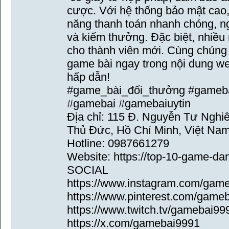
cược. Với hệ thống bảo mật cao,
năng thanh toán nhanh chóng, ngư
và kiếm thưởng. Đặc biệt, nhiều n
cho thành viên mới. Cùng chúng t
game bài ngay trong nội dung we
hấp dẫn!
#game_bài_đổi_thưởng #gameba
#gamebai #gamebaiuytin
Địa chỉ: 115 Đ. Nguyễn Tư Nghi
Thủ Đức, Hồ Chí Minh, Việt Na
Hotline: 0987661279
Website: https://top-10-game-da
SOCIAL
https://www.instagram.com/gam
https://www.pinterest.com/game
https://www.twitch.tv/gamebai99
https://x.com/gamebai9991