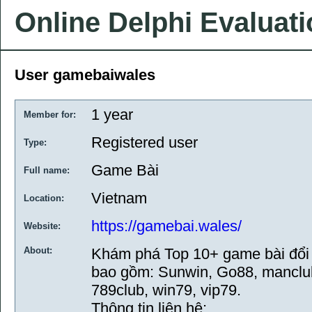
Online Delphi Evaluat
User gamebaiwales
1 year
Member for:
Registered user
Type:
Game Bài
Full name:
Vietnam
Location:
https://gamebai.wales/
Website:
About:
Khám phá Top 10+ game bài đổi 
bao gồm: Sunwin, Go88, manclub, 
789club, win79, vip79.
Thông tin liên hệ: