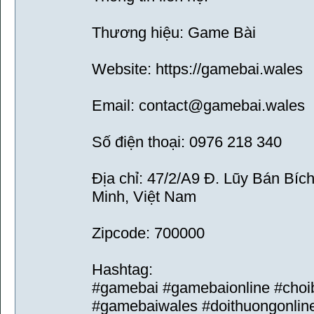
Thương hiệu: Game Bài
Website: https://gamebai.wales
Email: contact@gamebai.wales
Số điện thoại: 0976 218 340
Địa chỉ: 47/2/A9 Đ. Lũy Bán Bíc
Minh, Việt Nam
Zipcode: 700000
Hashtag:
#gamebai #gamebaionline #choi
#gamebaiwales #doithuongonlin