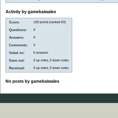
Activity by gamebaiwales
Score:
100
points (ranked #
3
)
Questions:
0
Answers:
0
Comments:
0
Voted on:
0
answers
Gave out:
0
up votes,
0
down votes
Received:
0
up votes,
0
down votes
No posts by gamebaiwales