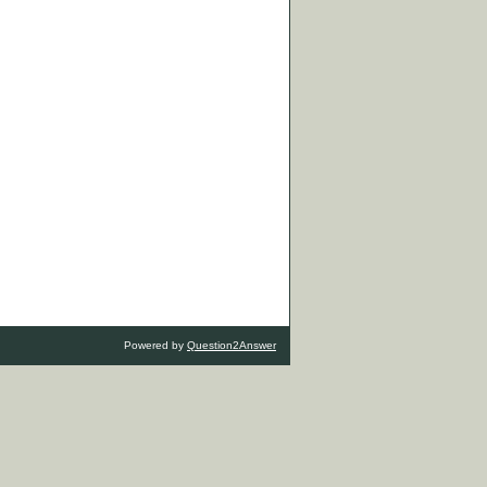
Powered by
Question2Answer