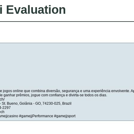
i Evaluation
e jogos online que combina diversão, segurança e uma experiência envolvente. A
e ganhar prêmios, jogue com confiança e divirta-se todos os dias.
ch/
- St. Bueno, Goiânia - GO, 74230-025, Brazil
4-2297
ech
amejjcasino #gamejjPerformance #gamejjsport