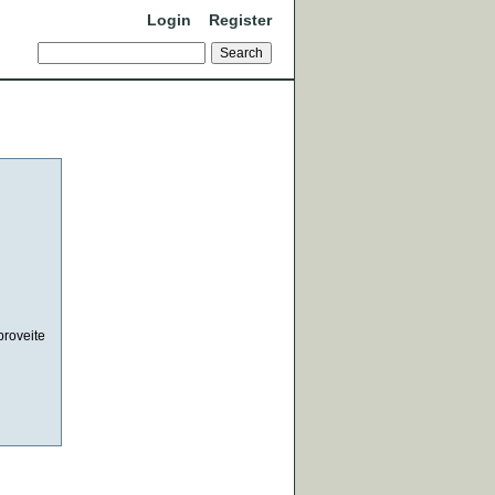
Login
Register
proveite