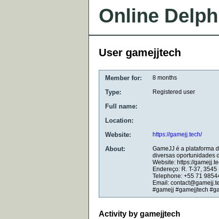
Online Delph
User gamejjtech
Member for:
8 months
Type:
Registered user
Full name:
Location:
Website:
https://gamejj.tech/
About:
GameJJ é a plataforma d
diversas oportunidades d
Website: https://gamejj.te
Endereço: R. T-37, 3545 
Telephone: +55 71 9854
Email: contact@gamejj.t
#gamejj #gamejjtech #g
Activity by gamejjtech