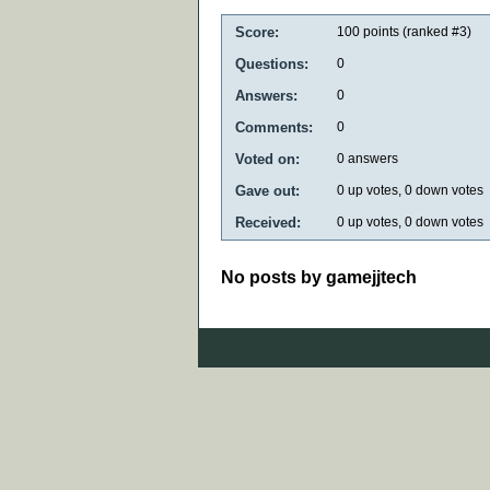
Score:
100
points (ranked #
3
)
Questions:
0
Answers:
0
Comments:
0
Voted on:
0
answers
Gave out:
0
up votes,
0
down votes
Received:
0
up votes,
0
down votes
No posts by gamejjtech