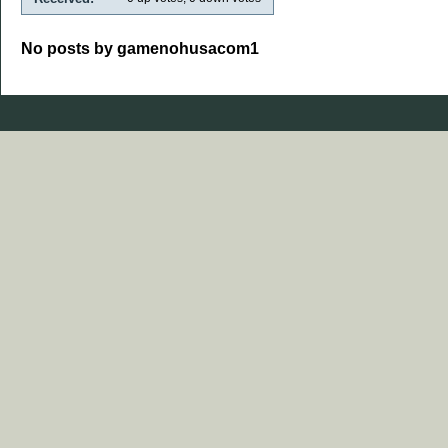
No posts by gamenohusacom1