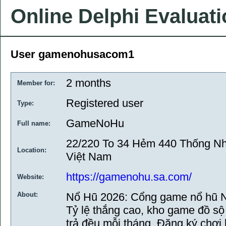
Online Delphi Evaluat
User gamenohusacom1
2 months
Member for:
Registered user
Type:
GameNoHu
Full name:
22/220 To 34 Hẻm 440 Thống Nhấ
Location:
Việt Nam
https://gamenohu.sa.com/
Website:
About:
Nổ Hũ 2026: Cổng game nổ hũ N
Tỷ lệ thắng cao, kho game đồ sộ
trả đều mỗi tháng. Đăng ký chơi