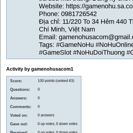
Website: https://gamenohu.sa.c
Phone: 0981726542
Địa chỉ: 11/220 To 34 Hẻm 440 
Chí Minh, Việt Nam
Email: gamenohusacom@gmail
Tags: #GameNoHu #NoHuOnlin
#GameSlot #NoHuDoiThuong #
Activity by gamenohusacom1
Score:
100
points (ranked #
3
)
Questions:
0
Answers:
0
Comments:
0
Voted on:
0
answers
Gave out:
0
up votes,
0
down votes
Received:
0
up votes,
0
down votes