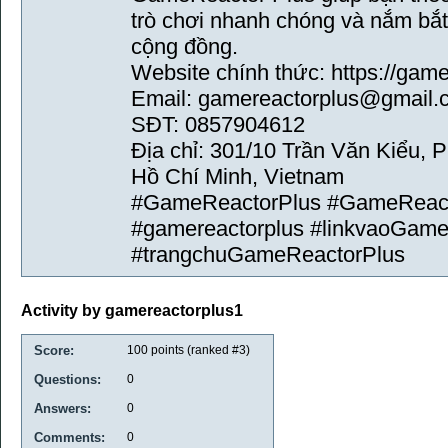
trò chơi nhanh chóng và nắm bắt 
cộng đồng.
Website chính thức: https://gam
Email: gamereactorplus@gmail.
SĐT: 0857904612
Địa chỉ: 301/10 Trần Văn Kiểu,
Hồ Chí Minh, Vietnam
#GameReactorPlus #GameReac
#gamereactorplus #linkvaoGame
#trangchuGameReactorPlus
Activity by gamereactorplus1
Score:
100
points (ranked #
3
)
Questions:
0
Answers:
0
Comments:
0