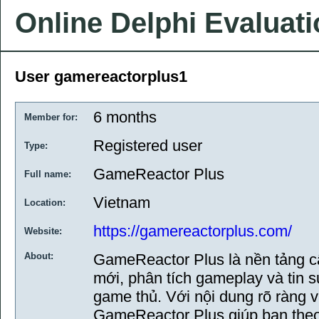
Online Delphi Evaluat
User gamereactorplus1
6 months
Member for:
Registered user
Type:
GameReactor Plus
Full name:
Vietnam
Location:
https://gamereactorplus.com/
Website:
About:
GameReactor Plus là nền tảng cậ
mới, phân tích gameplay và tin 
game thủ. Với nội dung rõ ràng và
GameReactor Plus giúp bạn theo