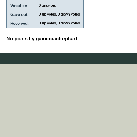
Voted on:
0
answers
Gave out:
0
up votes,
0
down votes
Received:
0
up votes,
0
down votes
No posts by gamereactorplus1