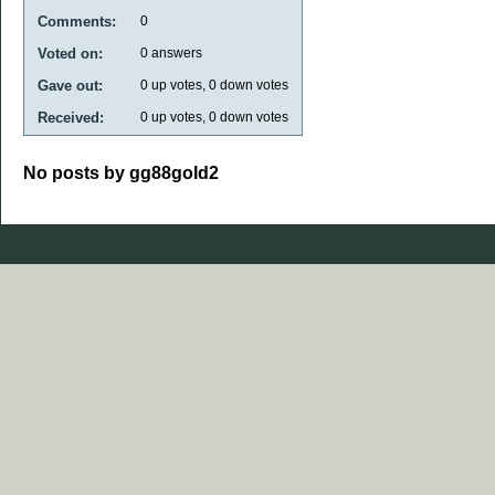
Comments:
0
Voted on:
0
answers
Gave out:
0
up votes,
0
down votes
Received:
0
up votes,
0
down votes
No posts by gg88gold2