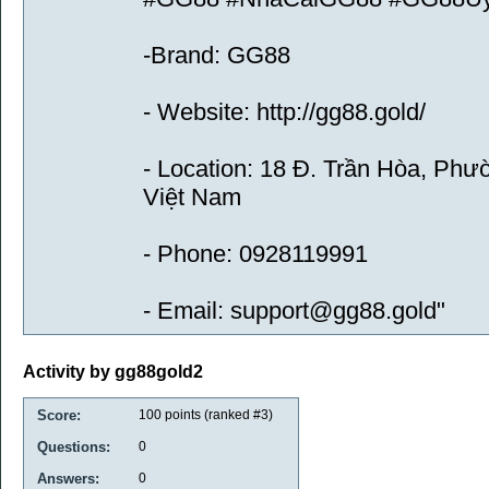
-Brand: GG88
- Website: http://gg88.gold/
- Location: 18 Đ. Trần Hòa, Phư
Việt Nam
- Phone: 0928119991
- Email: support@gg88.gold"
Activity by gg88gold2
Score:
100
points (ranked #
3
)
Questions:
0
Answers:
0