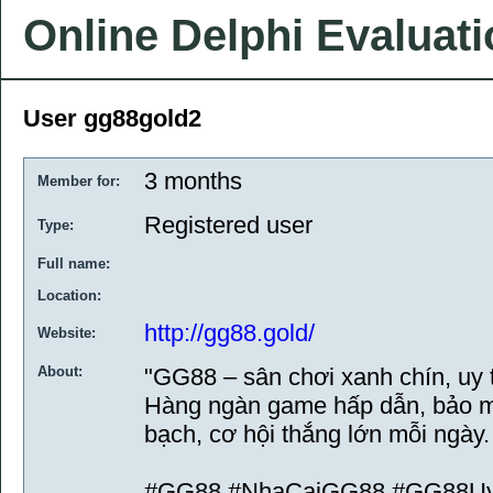
Online Delphi Evaluat
User gg88gold2
3 months
Member for:
Registered user
Type:
Full name:
Location:
http://gg88.gold/
Website:
About:
"GG88 – sân chơi xanh chín, uy t
Hàng ngàn game hấp dẫn, bảo mậ
bạch, cơ hội thắng lớn mỗi ngày.
#GG88 #NhaCaiGG88 #GG88UyT