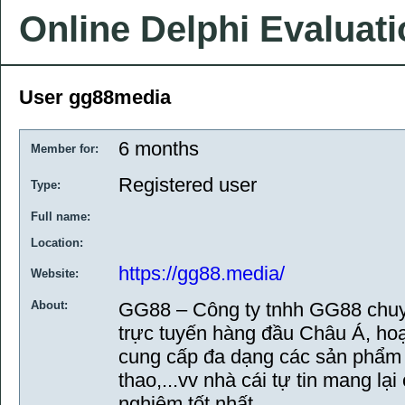
Online Delphi Evaluat
User gg88media
6 months
Member for:
Registered user
Type:
Full name:
Location:
https://gg88.media/
Website:
About:
GG88 – Công ty tnhh GG88 chuyên
trực tuyến hàng đầu Châu Á, hoạ
cung cấp đa dạng các sản phẩm n
thao,...vv nhà cái tự tin mang lạ
nghiệm tốt nhất