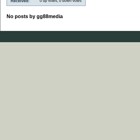
Received:
0
up votes,
0
down votes
No posts by gg88media