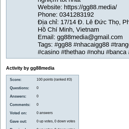
Website: https://gg88.media/
Phone: 0341283192
Địa chỉ: 17/14 Đ. Lê Đức Thọ, 
Hồ Chí Minh, Vietnam
Email: gg88media@gmail.com
Tags: #gg88 #nhacaigg88 #tra
#casino #thethao #nohu #banca
Activity by gg88media
Score:
100
points (ranked #
3
)
Questions:
0
Answers:
0
Comments:
0
Voted on:
0
answers
Gave out:
0
up votes,
0
down votes