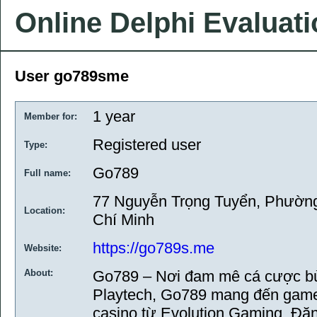
Online Delphi Evaluat
User go789sme
1 year
Member for:
Registered user
Type:
Go789
Full name:
77 Nguyễn Trọng Tuyển, Phườn
Location:
Chí Minh
https://go789s.me
Website:
About:
Go789 – Nơi đam mê cá cược bù
Playtech, Go789 mang đến game b
casino từ Evolution Gaming. Đă