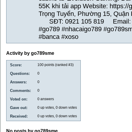
55K khi tải app Website: https
Trọng Tuyển, Phường 15, Quận 
SĐT: 0921 105 819 Email: 
#go789 #nhacaigo789 #go789sm
#banca #xoso
Activity by go789sme
Score:
100
points (ranked #
3
)
Questions:
0
Answers:
0
Comments:
0
Voted on:
0
answers
Gave out:
0
up votes,
0
down votes
Received:
0
up votes,
0
down votes
No posts by go789sme