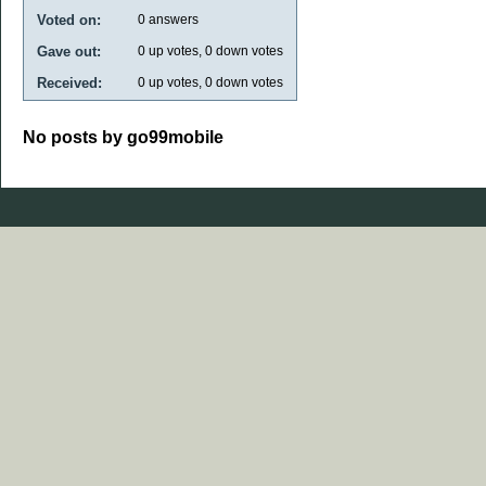
Voted on:
0
answers
Gave out:
0
up votes,
0
down votes
Received:
0
up votes,
0
down votes
No posts by go99mobile