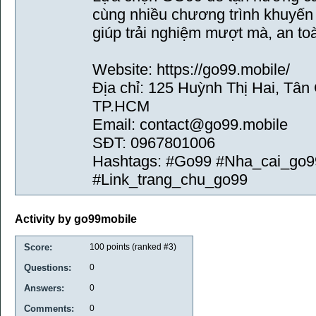
cùng nhiều chương trình khuyến m
giúp trải nghiệm mượt mà, an to
Website: https://go99.mobile/
Địa chỉ: 125 Huỳnh Thị Hai, Tân
TP.HCM
Email: contact@go99.mobile
SĐT: 0967801006
Hashtags: #Go99 #Nha_cai_go9
#Link_trang_chu_go99
Activity by go99mobile
Score:
100
points (ranked #
3
)
Questions:
0
Answers:
0
Comments:
0