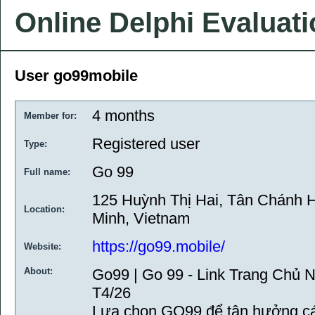
Online Delphi Evaluat
User go99mobile
4 months
Member for:
Registered user
Type:
Go 99
Full name:
125 Huỳnh Thị Hai, Tân Chánh H
Location:
Minh, Vietnam
https://go99.mobile/
Website:
About:
Go99 | Go 99 - Link Trang Chủ
T4/26
Lựa chọn GO99 để tận hưởng cá