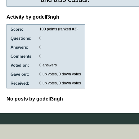
Activity by godell3ngh
Score:
100
points (ranked #
3
)
Questions:
0
Answers:
0
Comments:
0
Voted on:
0
answers
Gave out:
0
up votes,
0
down votes
Received:
0
up votes,
0
down votes
No posts by godell3ngh