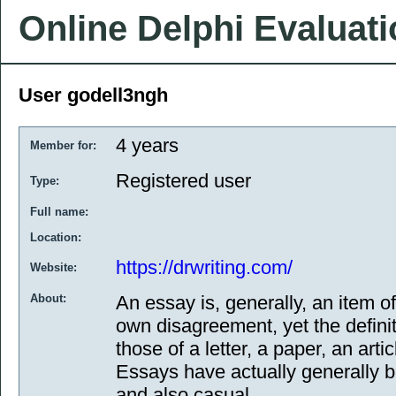
Online Delphi Evaluat
User godell3ngh
4 years
Member for:
Registered user
Type:
Full name:
Location:
https://drwriting.com/
Website:
About:
An essay is, generally, an item of
own disagreement, yet the definit
those of a letter, a paper, an arti
Essays have actually generally be
and also casual.