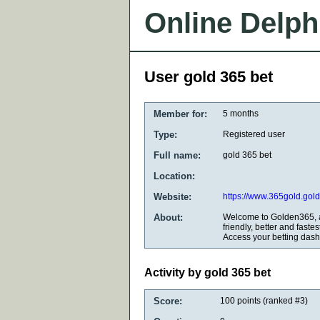
Online Delph
User gold 365 bet
Member for:
5 months
Type:
Registered user
Full name:
gold 365 bet
Location:
Website:
https://www.365gold.gold
About:
Welcome to Golden365, an 
friendly, better and fast
Access your betting das
Activity by gold 365 bet
Score:
100
points (ranked #
3
)