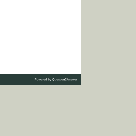
Powered by
Question2Answer