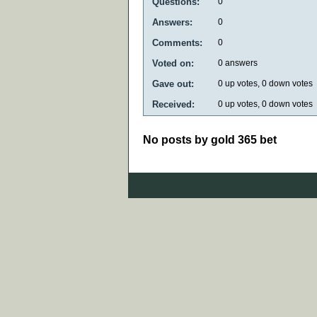
Questions:
0
Answers:
0
Comments:
0
Voted on:
0
answers
Gave out:
0
up votes,
0
down votes
Received:
0
up votes,
0
down votes
No posts by gold 365 bet