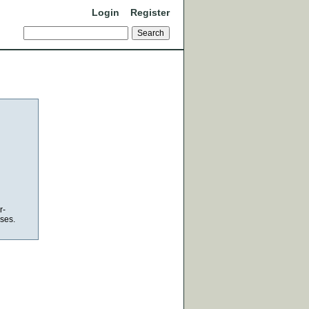
Login
Register
r-
uses.