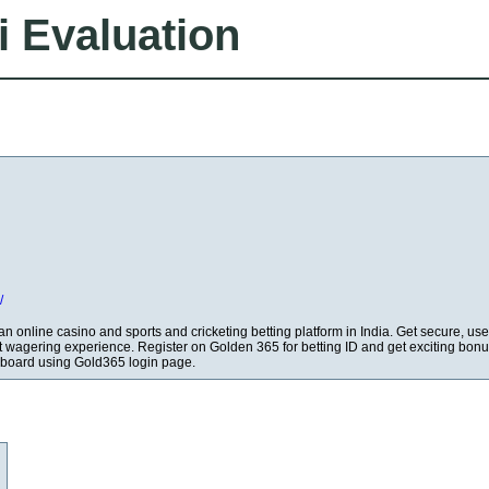
i Evaluation
/
online casino and sports and cricketing betting platform in India. Get secure, use
est wagering experience. Register on Golden 365 for betting ID and get exciting bon
hboard using Gold365 login page.