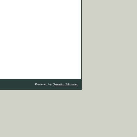
Powered by
Question2Answer