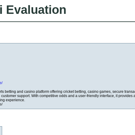
i Evaluation
e/
ts betting and casino platform offering cricket betting, casino games, secure transa
/7 customer support. With competitive odds and a user-friendly interface, it provides 
ing experience.
e/