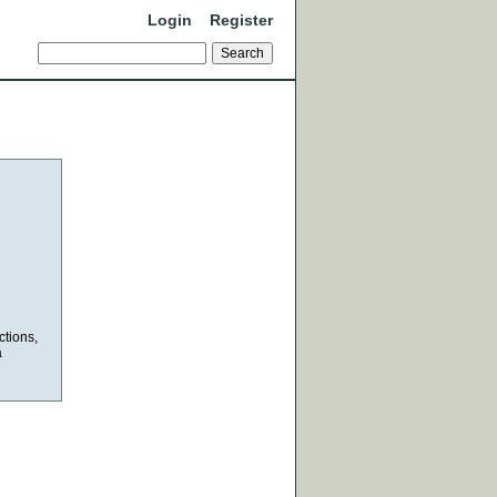
Login
Register
ctions,
a