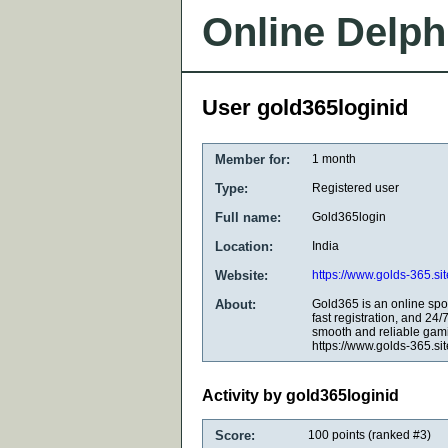
Online Delph
User gold365loginid
Member for:
1 month
Type:
Registered user
Full name:
Gold365login
Location:
India
Website:
https://www.golds-365.sit
About:
Gold365 is an online spor
fast registration, and 24
smooth and reliable gam
https://www.golds-365.sit
Activity by gold365loginid
Score:
100
points (ranked #
3
)