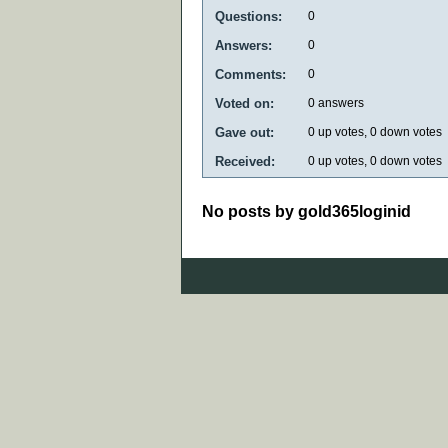
Questions:
0
Answers:
0
Comments:
0
Voted on:
0
answers
Gave out:
0
up votes,
0
down votes
Received:
0
up votes,
0
down votes
No posts by gold365loginid