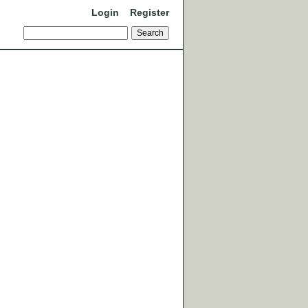
Login
Register