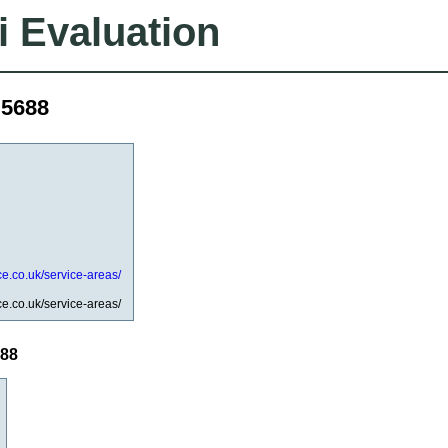
i Evaluation
d5688
ce.co.uk/service-areas/
ce.co.uk/service-areas/
688