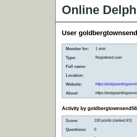
Online Delph
User goldbergtownsen
Member for:
1 year
Type:
Registered user
Full name:
Location:
Website:
https://andypaintingservi
About:
https://andypaintingservi
Activity by goldbergtownsend5
Score:
100
points (ranked #
3
)
Questions:
0