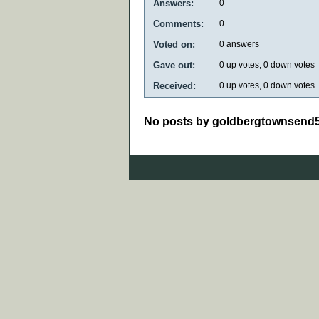
Answers:
0
Comments:
0
Voted on:
0
answers
Gave out:
0
up votes,
0
down votes
Received:
0
up votes,
0
down votes
No posts by goldbergtownsend