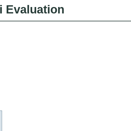
i Evaluation