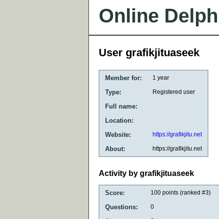
Online Delph
User grafikjituaseek
Member for:
1 year
Type:
Registered user
Full name:
Location:
Website:
https://grafikjitu.net
About:
https://grafikjitu.net
Activity by grafikjituaseek
Score:
100
points (ranked #
3
)
Questions:
0