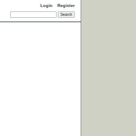
Login
Register