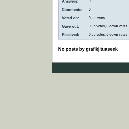
Answers:
0
Comments:
0
Voted on:
0
answers
Gave out:
0
up votes,
0
down votes
Received:
0
up votes,
0
down votes
No posts by grafikjituaseek