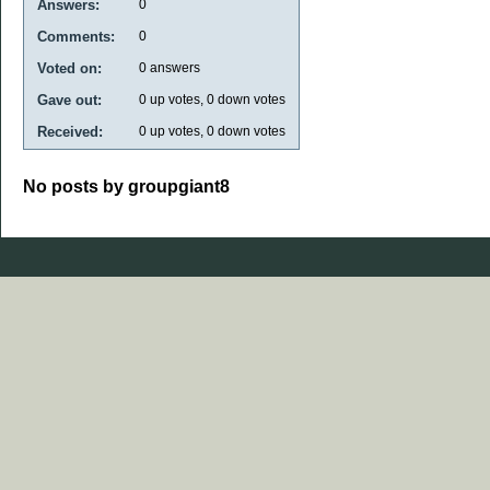
Answers:
0
Comments:
0
Voted on:
0
answers
Gave out:
0
up votes,
0
down votes
Received:
0
up votes,
0
down votes
No posts by groupgiant8