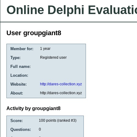
Online Delphi Evaluat
User groupgiant8
Member for:
1 year
Type:
Registered user
Full name:
Location:
Website:
http://dares-collection.xyz
About:
http://dares-collection.xyz
Activity by groupgiant8
Score:
100
points (ranked #
3
)
Questions:
0