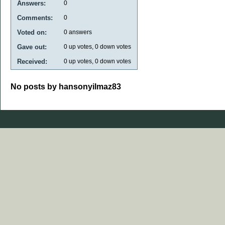
Answers:
0
Comments:
0
Voted on:
0
answers
Gave out:
0
up votes,
0
down votes
Received:
0
up votes,
0
down votes
No posts by hansonyilmaz83