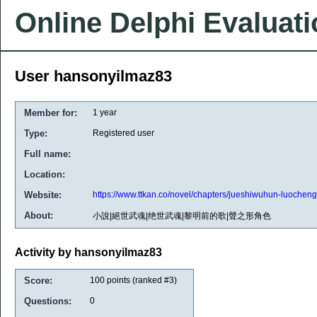
Online Delphi Evaluat
User hansonyilmaz83
Member for:
1 year
Type:
Registered user
Full name:
Location:
Website:
https://www.ttkan.co/novel/chapters/jueshiwuhun-luochen
About:
小說|絕世武魂|绝世武魂|黎明前的歌|聲之形角色
Activity by hansonyilmaz83
Score:
100
points (ranked #
3
)
Questions:
0