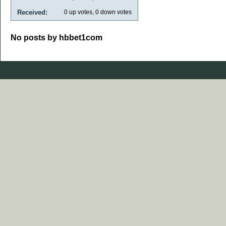
Received:
0
up votes,
0
down votes
No posts by hbbet1com