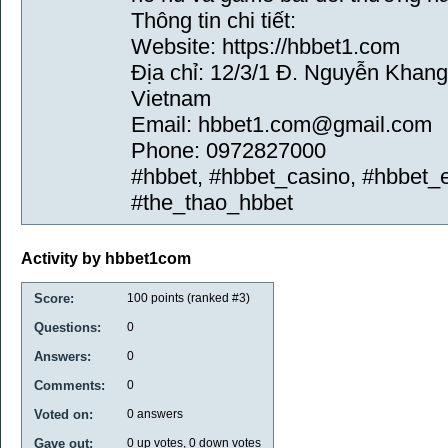
Thông tin chi tiết:
Website: https://hbbet1.com
Địa chỉ: 12/3/1 Đ. Nguyễn Khan
Vietnam
Email: hbbet1.com@gmail.com
Phone: 0972827000
#hbbet, #hbbet_casino, #hbbet_
#the_thao_hbbet
Activity by hbbet1com
Score:
100
points (ranked #
3
)
Questions:
0
Answers:
0
Comments:
0
Voted on:
0
answers
Gave out:
0
up votes,
0
down votes