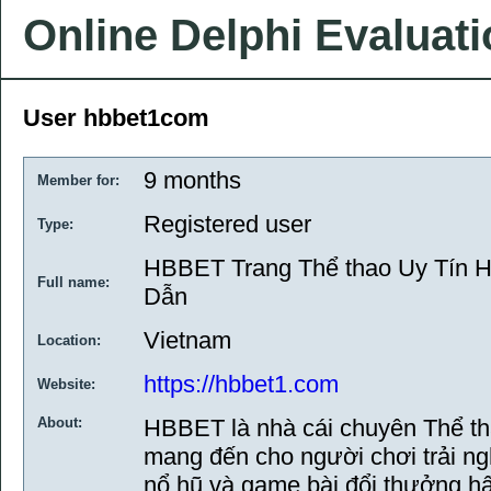
Online Delphi Evaluat
User hbbet1com
9 months
Member for:
Registered user
Type:
HBBET Trang Thể thao Uy Tín 
Full name:
Dẫn
Vietnam
Location:
https://hbbet1.com
Website:
About:
HBBET là nhà cái chuyên Thể tha
mang đến cho người chơi trải ng
nổ hũ và game bài đổi thưởng h