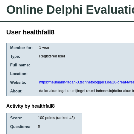
Online Delphi Evaluat
User healthfall8
Member for:
1 year
Type:
Registered user
Full name:
Location:
Website:
https://neumann-fagan-3.technetbloggers.de/20-great-tweet
About:
daftar akun togel resmi|togel resmi indonesia|daftar akun 
Activity by healthfall8
Score:
100
points (ranked #
3
)
Questions:
0