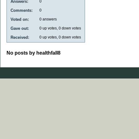
Answers:
0
Comments:
0
Voted on:
0
answers
Gave out:
0
up votes,
0
down votes
Received:
0
up votes,
0
down votes
No posts by healthfall8