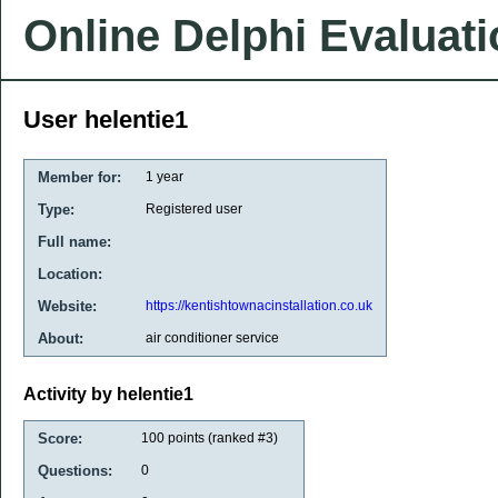
Online Delphi Evaluat
User helentie1
Member for:
1 year
Type:
Registered user
Full name:
Location:
Website:
https://kentishtownacinstallation.co.uk
About:
air conditioner service
Activity by helentie1
Score:
100
points (ranked #
3
)
Questions:
0