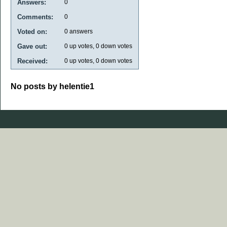
Answers:
0
Comments:
0
Voted on:
0
answers
Gave out:
0
up votes,
0
down votes
Received:
0
up votes,
0
down votes
No posts by helentie1