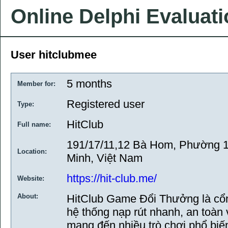
Online Delphi Evaluat
User hitclubmee
5 months
Member for:
Registered user
Type:
HitClub
Full name:
191/17/11,12 Bà Hom, Phường 1
Location:
Minh, Việt Nam
https://hit-club.me/
Website:
About:
HitClub Game Đổi Thưởng là cổng 
hệ thống nạp rút nhanh, an toàn
mang đến nhiều trò chơi phổ biến