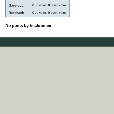
Gave out:
0
up votes,
0
down votes
Received:
0
up votes,
0
down votes
No posts by hitclubmee