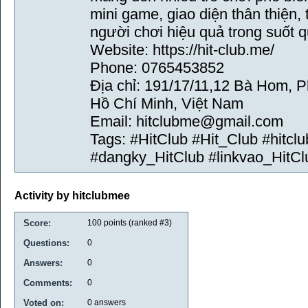
mini game, giao diện thân thiện,
người chơi hiệu quả trong suốt qu
Website: https://hit-club.me/
Phone: 0765453852
Địa chỉ: 191/17/11,12 Bà Hom, 
Hồ Chí Minh, Việt Nam
Email: hitclubme@gmail.com
Tags: #HitClub #Hit_Club #hitcl
#dangky_HitClub #linkvao_HitCl
Activity by hitclubmee
Score:
100
points (ranked #
3
)
Questions:
0
Answers:
0
Comments:
0
Voted on:
0
answers