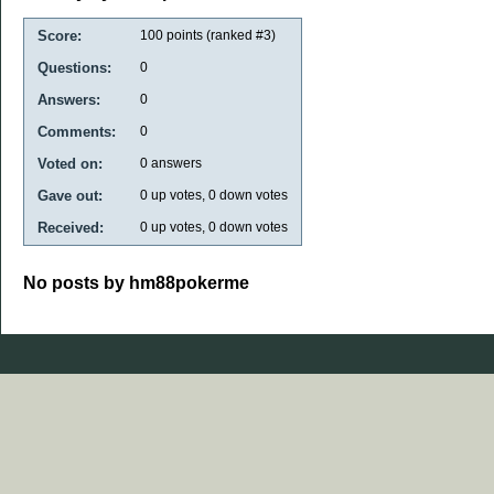
Score:
100
points (ranked #
3
)
Questions:
0
Answers:
0
Comments:
0
Voted on:
0
answers
Gave out:
0
up votes,
0
down votes
Received:
0
up votes,
0
down votes
No posts by hm88pokerme