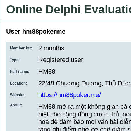
Online Delphi Evaluat
User hm88pokerme
2 months
Member for:
Registered user
Type:
HM88
Full name:
22/48 Chương Dương, Thủ Đức,
Location:
https://hm88poker.me/
Website:
About:
HM88 mở ra một không gian cá c
biệt cho cộng đồng cược thủ, nơi
hóa để đảm bảo mọi ván bài diễn
tảng ghi điểm nhờ cơ chế giám s