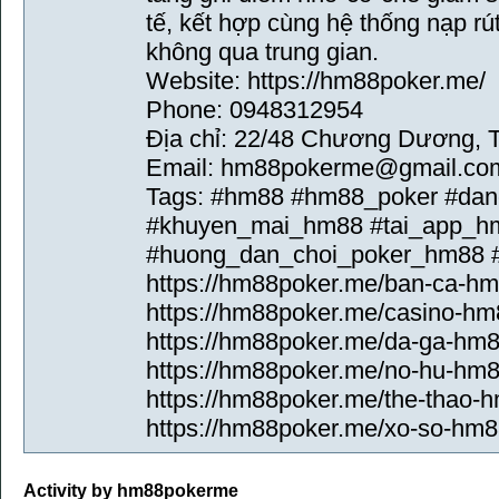
tế, kết hợp cùng hệ thống nạp rú
không qua trung gian.
Website: https://hm88poker.me/
Phone: 0948312954
Địa chỉ: 22/48 Chương Dương, 
Email: hm88pokerme@gmail.co
Tags: #hm88 #hm88_poker #da
#khuyen_mai_hm88 #tai_app_h
#huong_dan_choi_poker_hm88 
https://hm88poker.me/ban-ca-hm
https://hm88poker.me/casino-hm
https://hm88poker.me/da-ga-hm8
https://hm88poker.me/no-hu-hm8
https://hm88poker.me/the-thao-
https://hm88poker.me/xo-so-hm8
Activity by hm88pokerme