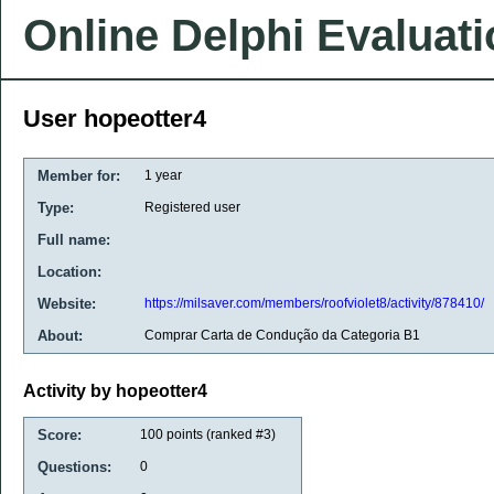
Online Delphi Evaluat
User hopeotter4
Member for:
1 year
Type:
Registered user
Full name:
Location:
Website:
https://milsaver.com/members/roofviolet8/activity/878410/
About:
Comprar Carta de Condução da Categoria B1
Activity by hopeotter4
Score:
100
points (ranked #
3
)
Questions:
0