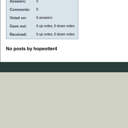
Answers:
0
Comments:
0
Voted on:
0
answers
Gave out:
0
up votes,
0
down votes
Received:
0
up votes,
0
down votes
No posts by hopeotter4