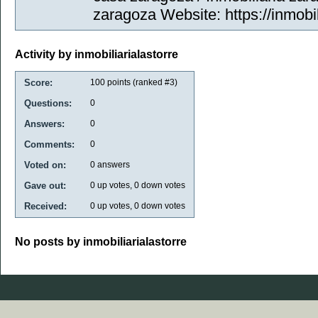
zaragoza Website: https://inmobil
Activity by inmobiliarialastorre
Score:
100
points (ranked #
3
)
Questions:
0
Answers:
0
Comments:
0
Voted on:
0
answers
Gave out:
0
up votes,
0
down votes
Received:
0
up votes,
0
down votes
No posts by inmobiliarialastorre