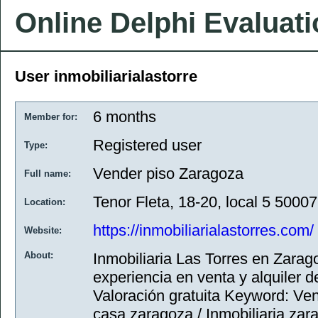
Online Delphi Evaluat
User inmobiliarialastorre
6 months
Member for:
Registered user
Type:
Vender piso Zaragoza
Full name:
Tenor Fleta, 18-20, local 5 5000
Location:
https://inmobiliarialastorres.com/
Website:
About:
Inmobiliaria Las Torres en Zarag
experiencia en venta y alquiler de
Valoración gratuita Keyword: Ve
casa zaragoza / Inmobiliaria zara