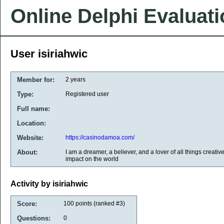
Online Delphi Evaluat
User isiriahwic
Member for:
2 years
Type:
Registered user
Full name:
Location:
Website:
https://casinodamoa.com/
About:
I am a dreamer, a believer, and a lover of all things creativ
impact on the world
Activity by isiriahwic
Score:
100
points (ranked #
3
)
Questions:
0