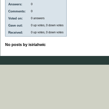
Answers:
0
Comments:
0
Voted on:
0
answers
Gave out:
0
up votes,
0
down votes
Received:
0
up votes,
0
down votes
No posts by isiriahwic