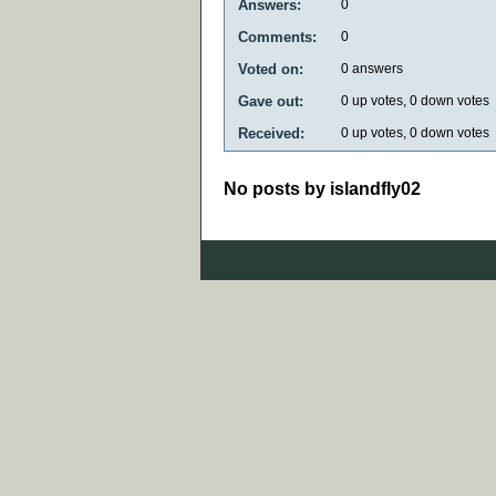
Answers:
0
Comments:
0
Voted on:
0
answers
Gave out:
0
up votes,
0
down votes
Received:
0
up votes,
0
down votes
No posts by islandfly02