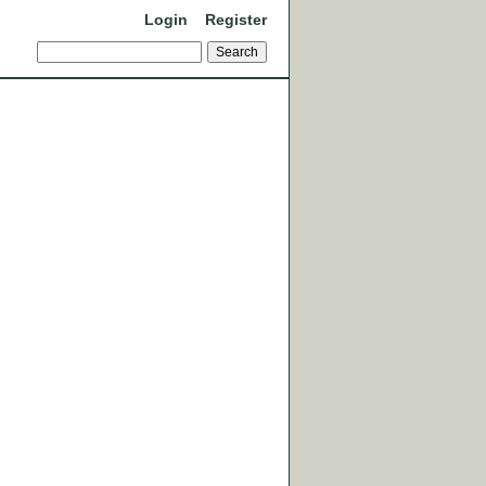
Login
Register