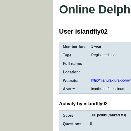
Online Delph
User islandfly02
Member for:
1 year
Type:
Registered user
Full name:
Location:
Website:
http://manufaktura-borow
About:
Iconic rainforest tours
Activity by islandfly02
Score:
100
points (ranked #
3
)
Questions:
0