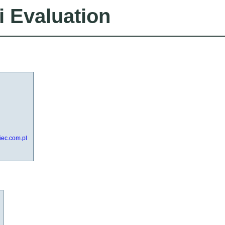
i Evaluation
iec.com.pl