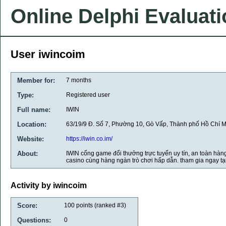
Online Delphi Evaluat
User iwincoim
Member for:
7 months
Type:
Registered user
Full name:
IWIN
Location:
63/19/9 Đ. Số 7, Phường 10, Gò Vấp, Thành phố Hồ Chí M
Website:
https://iwin.co.im/
About:
IWIN cổng game đổi thưởng trực tuyến uy tín, an toàn hàn
casino cùng hàng ngàn trò chơi hấp dẫn. tham gia ngay tại w
Activity by iwincoim
Score:
100
points (ranked #
3
)
Questions:
0