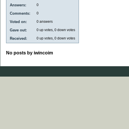
Answers:
0
Comments:
0
Voted on:
0
answers
Gave out:
0
up votes,
0
down votes
Received:
0
up votes,
0
down votes
No posts by iwincoim