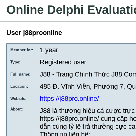
Online Delphi Evaluat
User j88proonline
1 year
Member for:
Registered user
Type:
J88 - Trang Chính Thức J88.C
Full name:
485 Đ. Vĩnh Viễn, Phường 7, Qu
Location:
https://j88pro.online/
Website:
About:
J88 là thương hiệu cá cược trực
https://j88pro.online/ cung cấp h
dẫn cùng tỷ lệ trả thưởng cực ca
Thông tin liên hệ: