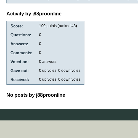
Activity by j88proonline
Score:
100
points (ranked #
3
)
Questions:
0
Answers:
0
Comments:
0
Voted on:
0
answers
Gave out:
0
up votes,
0
down votes
Received:
0
up votes,
0
down votes
No posts by j88proonline