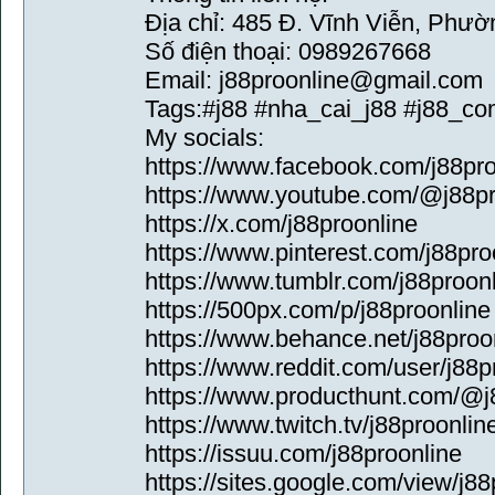
Địa chỉ: 485 Đ. Vĩnh Viễn, Phườ
Số điện thoại: 0989267668
Email: j88proonline@gmail.com
Tags:#j88 #nha_cai_j88 #j88_co
My socials:
https://www.facebook.com/j88pro
https://www.youtube.com/@j88pr
https://x.com/j88proonline
https://www.pinterest.com/j88pro
https://www.tumblr.com/j88proon
https://500px.com/p/j88proonline
https://www.behance.net/j88proo
https://www.reddit.com/user/j88p
https://www.producthunt.com/@j
https://www.twitch.tv/j88proonlin
https://issuu.com/j88proonline
https://sites.google.com/view/j88