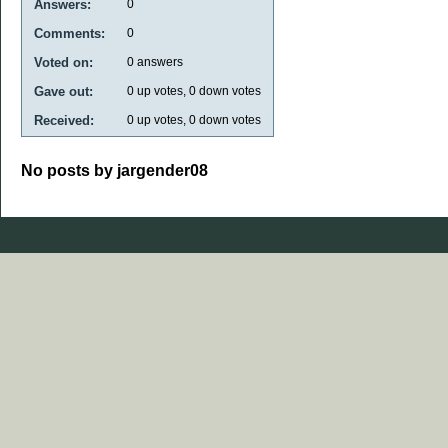
Answers:
0
Comments:
0
Voted on:
0
answers
Gave out:
0
up votes,
0
down votes
Received:
0
up votes,
0
down votes
No posts by jargender08