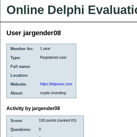
Online Delphi Evaluat
User jargender08
Member for:
1 year
Type:
Registered user
Full name:
Location:
Website:
https://bitparse.com
About:
crypto investing
Activity by jargender08
Score:
100
points (ranked #
3
)
Questions:
0