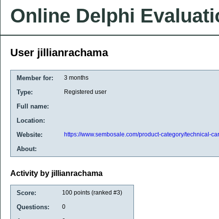
Online Delphi Evaluat
User jillianrachama
Member for:
3 months
Type:
Registered user
Full name:
Location:
Website:
https://www.sembosale.com/product-category/technical-car
About:
Activity by jillianrachama
Score:
100
points (ranked #
3
)
Questions:
0