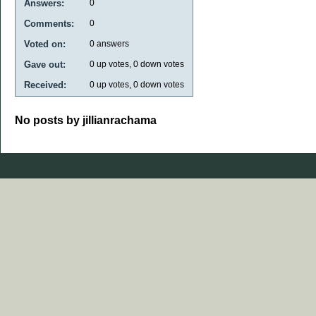
Answers:
0
Comments:
0
Voted on:
0
answers
Gave out:
0
up votes,
0
down votes
Received:
0
up votes,
0
down votes
No posts by jillianrachama