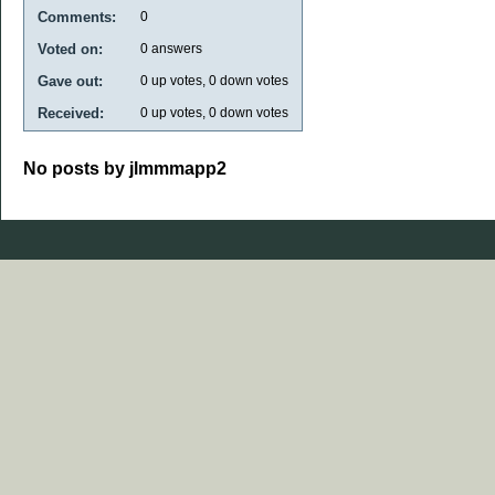
Comments:
0
Voted on:
0
answers
Gave out:
0
up votes,
0
down votes
Received:
0
up votes,
0
down votes
No posts by jlmmmapp2