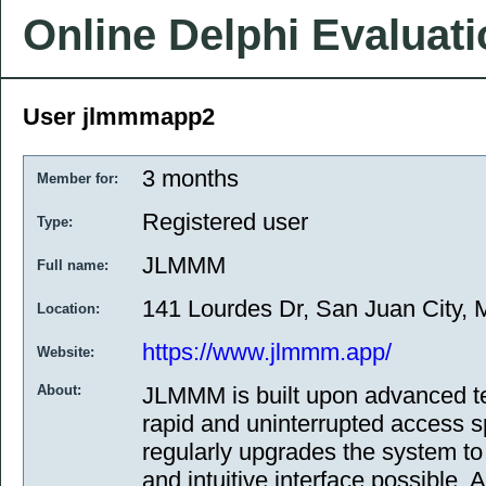
Online Delphi Evaluat
User jlmmmapp2
3 months
Member for:
Registered user
Type:
JLMMM
Full name:
141 Lourdes Dr, San Juan City, M
Location:
https://www.jlmmm.app/
Website:
About:
JLMMM is built upon advanced t
rapid and uninterrupted access 
regularly upgrades the system to 
and intuitive interface possible. A