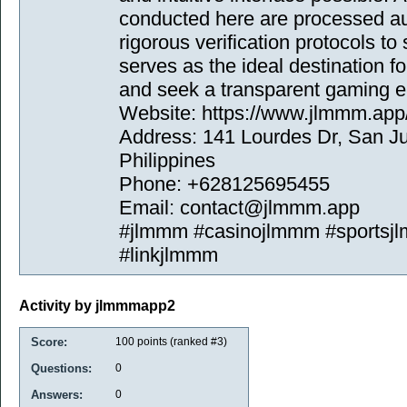
conducted here are processed au
rigorous verification protocols to
serves as the ideal destination f
and seek a transparent gaming e
Website: https://www.jlmmm.app
Address: 141 Lourdes Dr, San Ju
Philippines
Phone: +628125695455
Email: contact@jlmmm.app
#jlmmm #casinojlmmm #sportsj
#linkjlmmm
Activity by jlmmmapp2
Score:
100
points (ranked #
3
)
Questions:
0
Answers:
0