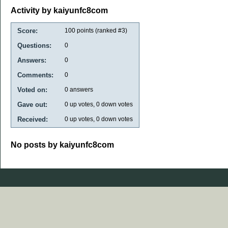
Activity by kaiyunfc8com
Score:
100
points (ranked #
3
)
Questions:
0
Answers:
0
Comments:
0
Voted on:
0
answers
Gave out:
0
up votes,
0
down votes
Received:
0
up votes,
0
down votes
No posts by kaiyunfc8com