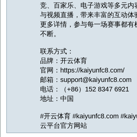
竞、百家乐、电子游戏等多元内
与视频直播，带来丰富的互动体
更多详情，参与每一场赛事都有
不断。
联系方式：
品牌：开云体育
官网：https://kaiyunfc8.com/
邮箱：support@kaiyunfc8.com
电话：（+86）152 8347 6921
地址：中国
#开云体育 #kaiyunfc8.com #k
云平台官方网站