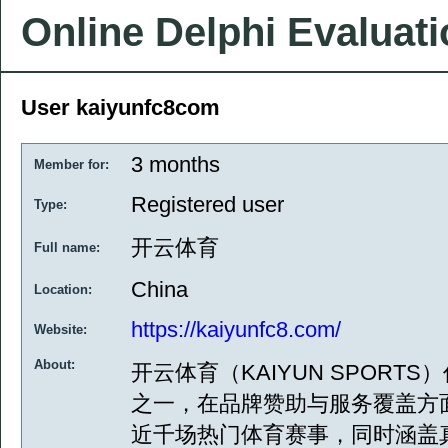
Online Delphi Evaluat
User kaiyunfc8com
3 months
Member for:
Registered user
Type:
开云体育
Full name:
China
Location:
https://kaiyunfc8.com/
Website:
About:
开云体育（KAIYUN SPOR
之一，在品牌赞助与服务覆盖方
近千场热门体育赛事，同时涵盖