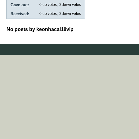
Gave out:
0
up votes,
0
down votes
Received:
0
up votes,
0
down votes
No posts by keonhacai18vip