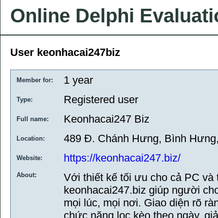
Online Delphi Evaluat
User keonhacai247biz
1 year
Member for:
Registered user
Type:
Keonhacai247 Biz
Full name:
489 Đ. Chánh Hưng, Bình Hưng,
Location:
https://keonhacai247.biz/
Website:
About:
Với thiết kế tối ưu cho cả PC và t
keonhacai247.biz giúp người chơ
mọi lúc, mọi nơi. Giao diện rõ rà
chức năng lọc kèo theo ngày, giả