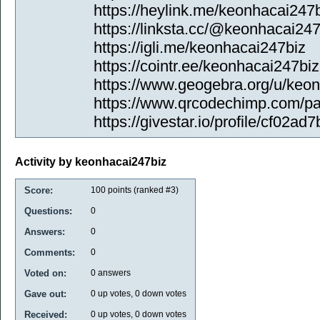
https://heylink.me/keonhacai247b
https://linksta.cc/@keonhacai247
https://igli.me/keonhacai247biz
https://cointr.ee/keonhacai247biz
https://www.geogebra.org/u/keo
https://www.qrcodechimp.com/p
https://givestar.io/profile/cf02
Activity by keonhacai247biz
Score:
100
points (ranked #
3
)
Questions:
0
Answers:
0
Comments:
0
Voted on:
0
answers
Gave out:
0
up votes,
0
down votes
Received:
0
up votes,
0
down votes