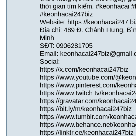
thời gian tìm kiếm. #keonhacai 
#keonhacai247biz
Website: https://keonhacai247.bi
Địa chỉ: 489 Đ. Chánh Hưng, Bì
Minh
SĐT: 0906281705
Email: keonhacai247biz@gmail
Social:
https://x.com/keonhacai247biz
https://www.youtube.com/@keon
https://www.pinterest.com/keonh
https://www.twitch.tv/keonhacai2
https://gravatar.com/keonhacai2
https://bit.ly/m/keonhacai247biz
https://www.tumblr.com/keonhac
https://www.behance.net/keonha
https://linktr.ee/keonhacai247biz