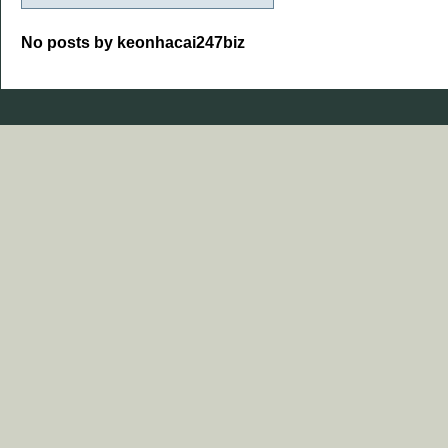
No posts by keonhacai247biz