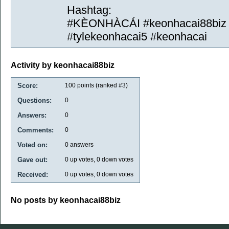
Hashtag:
#KÈONHÀCÁI #keonhacai88biz 
#tylekeonhacai5 #keonhacai
Activity by keonhacai88biz
Score:
100
points (ranked #
3
)
Questions:
0
Answers:
0
Comments:
0
Voted on:
0
answers
Gave out:
0
up votes,
0
down votes
Received:
0
up votes,
0
down votes
No posts by keonhacai88biz