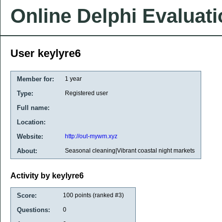
Online Delphi Evaluat
User keylyre6
Member for:
1 year
Type:
Registered user
Full name:
Location:
Website:
http://out-mywm.xyz
About:
Seasonal cleaning|Vibrant coastal night markets
Activity by keylyre6
Score:
100
points (ranked #
3
)
Questions:
0