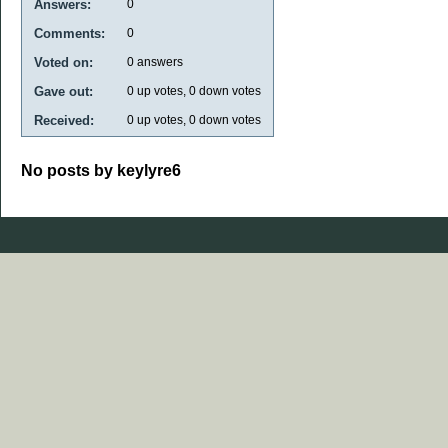
Answers:
0
Comments:
0
Voted on:
0
answers
Gave out:
0
up votes,
0
down votes
Received:
0
up votes,
0
down votes
No posts by keylyre6