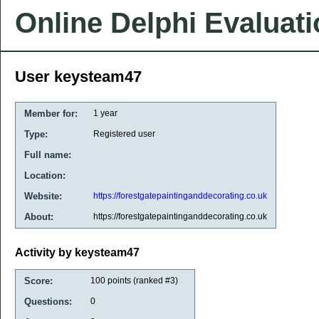
Online Delphi Evaluat
User keysteam47
Member for:
1 year
Type:
Registered user
Full name:
Location:
Website:
https://forestgatepaintinganddecorating.co.uk
About:
https://forestgatepaintinganddecorating.co.uk
Activity by keysteam47
Score:
100
points (ranked #
3
)
Questions:
0