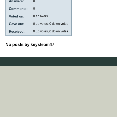
Answers:
0
Comments:
0
Voted on:
0
answers
Gave out:
0
up votes,
0
down votes
Received:
0
up votes,
0
down votes
No posts by keysteam47