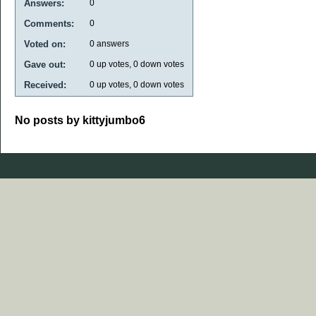
Answers:
0
Comments:
0
Voted on:
0
answers
Gave out:
0
up votes,
0
down votes
Received:
0
up votes,
0
down votes
No posts by kittyjumbo6