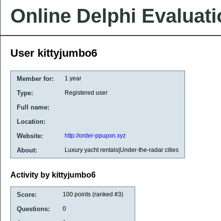
Online Delphi Evaluat
User kittyjumbo6
Member for:
1 year
Type:
Registered user
Full name:
Location:
Website:
http://order-ppupxn.xyz
About:
Luxury yacht rentals|Under-the-radar cities
Activity by kittyjumbo6
Score:
100
points (ranked #
3
)
Questions:
0